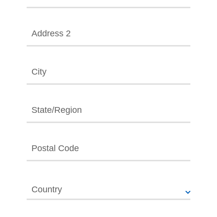
Address 2
City
State/Region
Postal Code
Country