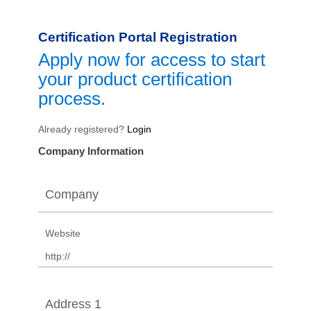
Certification Portal Registration
Apply now for access to start
your product certification
process.
Already registered?
Login
Company Information
Company
Website
Address 1