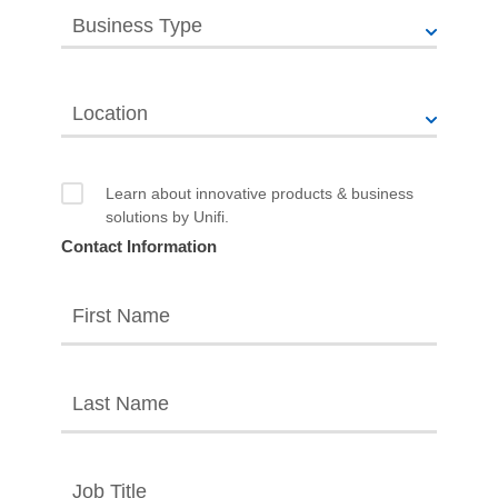
Business Type
Location
Learn about innovative products & business
solutions by Unifi.
Contact Information
First Name
Last Name
Job Title